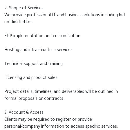
2. Scope of Services
We provide professional IT and business solutions including but
not limited to:
ERP implementation and customization
Hosting and infrastructure services
Technical support and training
Licensing and product sales
Project details, timelines, and deliverables will be outlined in
formal proposals or contracts.
3. Account & Access
Clients may be required to register or provide
personal/company information to access specific services.