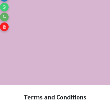
Terms and Conditions