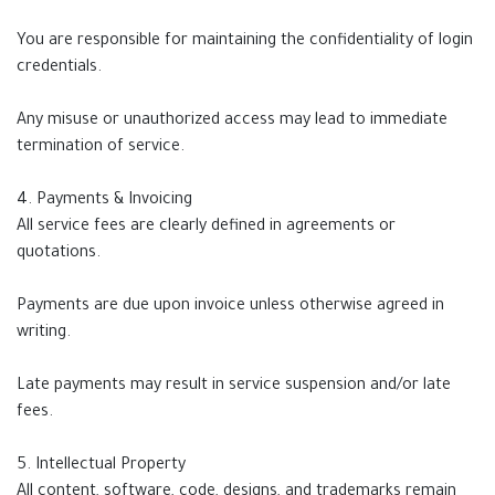
You are responsible for maintaining the confidentiality of login
credentials.
Any misuse or unauthorized access may lead to immediate
termination of service.
4. Payments & Invoicing
All service fees are clearly defined in agreements or
quotations.
Payments are due upon invoice unless otherwise agreed in
writing.
Late payments may result in service suspension and/or late
fees.
5. Intellectual Property
All content, software, code, designs, and trademarks remain