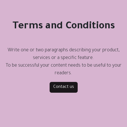
Terms and Conditions
Write one or two paragraphs describing your product,
services or a specific feature.
To be successful your content needs to be useful to your
readers.
Contact us