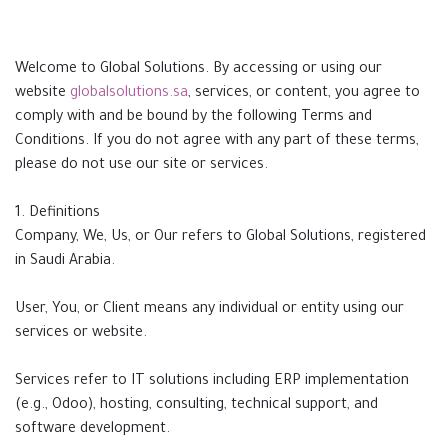
Welcome to Global Solutions. By accessing or using our
website
globalsolutions.sa
, services, or content, you agree to
comply with and be bound by the following Terms and
Conditions. If you do not agree with any part of these terms,
please do not use our site or services.
1. Definitions
Company, We, Us, or Our refers to Global Solutions, registered
in Saudi Arabia.
User, You, or Client means any individual or entity using our
services or website.
Services refer to IT solutions including ERP implementation
(e.g., Odoo), hosting, consulting, technical support, and
software development.