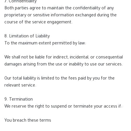
7. Confidentiality
Both parties agree to maintain the confidentiality of any
proprietary or sensitive information exchanged during the
course of the service engagement.
8. Limitation of Liability
To the maximum extent permitted by law:
We shall not be liable for indirect, incidental, or consequential
damages arising from the use or inability to use our services.
Our total liability is limited to the fees paid by you for the
relevant service.
9. Termination
We reserve the right to suspend or terminate your access if:
You breach these terms