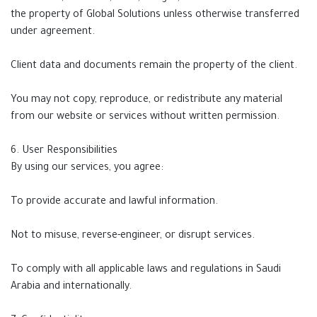
the property of Global Solutions unless otherwise transferred
under agreement.
Client data and documents remain the property of the client.
You may not copy, reproduce, or redistribute any material
from our website or services without written permission.
6. User Responsibilities
By using our services, you agree:
To provide accurate and lawful information.
Not to misuse, reverse-engineer, or disrupt services.
To comply with all applicable laws and regulations in Saudi
Arabia and internationally.