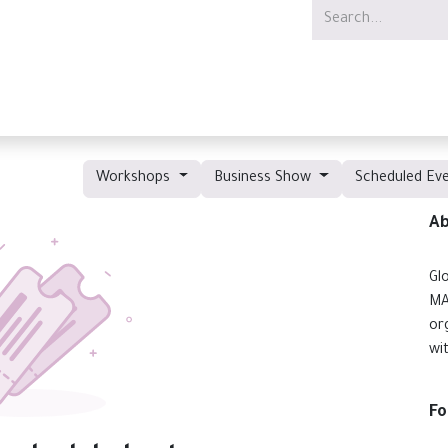
Services
Offer
Jobs
Workshops
Business Show
Scheduled Ev
Ab
Gl
MA
or
wi
Fo