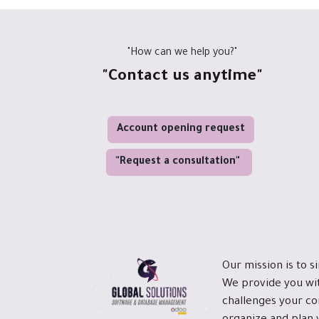
"How can we help you?"
"Contact us anytime"
Account opening request
"Request a consultation"
Our mission is to s
We provide you wit
challenges your co