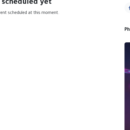
 scheduled yet
vent scheduled at this moment.
Ph