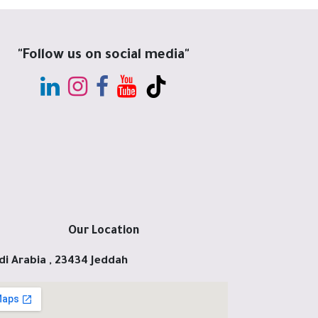
"Follow us on social media"
Our Location
di Arabia , 23434 Jeddah