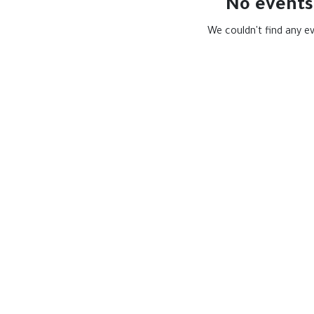
No events
We couldn't find any e