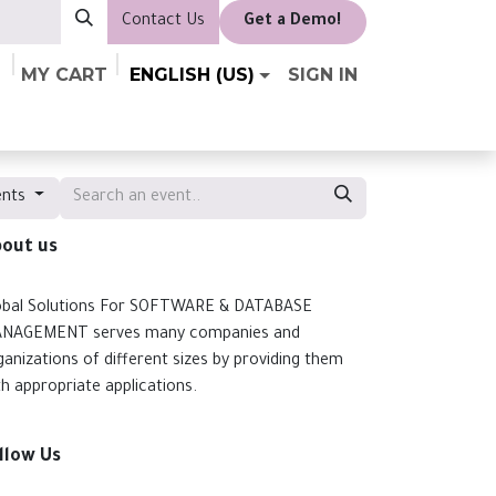
Contact Us
​Get a Demo!
MY CART
ENGLISH (US)
SIGN IN
ents
out us
obal Solutions For SOFTWARE & DATABASE
NAGEMENT serves many companies and
ganizations of different sizes by providing them
th appropriate applications.
llow Us