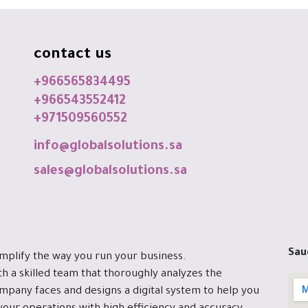
contact us
+966565834495
+966543552412
+971509560552
info@globalsolutions.sa
sales@globalsolutions.sa
Sau
implify the way you run your business.
h a skilled team that thoroughly analyzes the
mpany faces and designs a digital system to help you