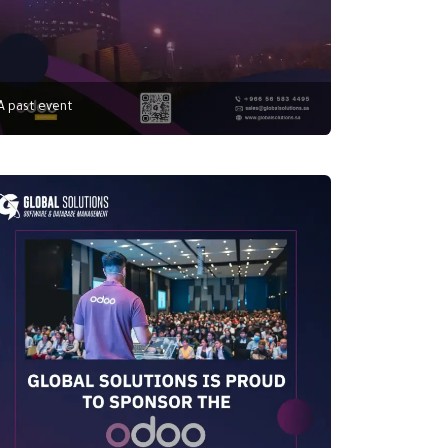
A past event