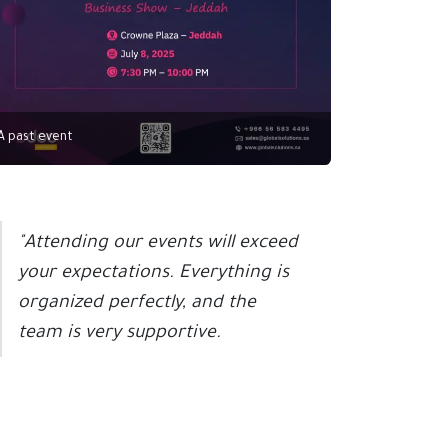
A past event
"Attending our events will exceed
your expectations. Everything is
organized perfectly, and the
team is very supportive.