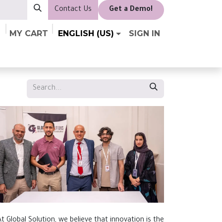
Contact Us
​Get a Demo!
MY CART
ENGLISH (US)
SIGN IN
At Global Solution, we believe that innovation is the