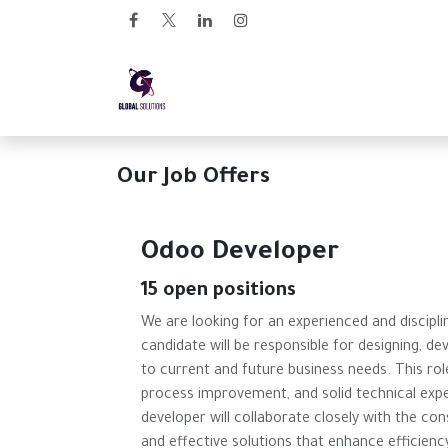
Skip to Content
Home
Arabian Links
Our Job Offers
Odoo Developer
15
open positions
We are looking for an experienced and discipl
candidate will be responsible for designing, d
to current and future business needs. This role
process improvement, and solid technical exp
developer will collaborate closely with the con
and effective solutions that enhance efficienc