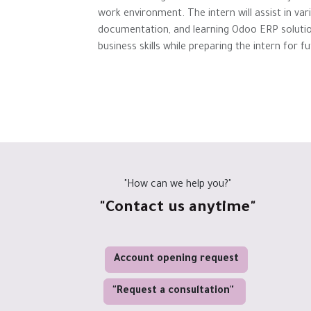
work environment. The intern will assist in var
documentation, and learning Odoo ERP solution
business skills while preparing the intern for 
"How can we help you?"
"Contact us anytime"
Account opening request
"Request a consultation"