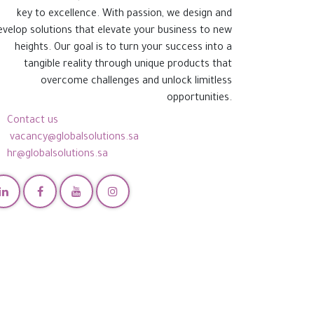
key to excellence. With passion, we design and
evelop solutions that elevate your business to new
heights. Our goal is to turn your success into a
tangible reality through unique products that
overcome challenges and unlock limitless
opportunities.
Contact us
vacancy@globalsolutions.sa
hr@globalsolutions.sa