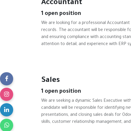
Accountant
1
open position
We are looking for a professional Accountant
records. The accountant will be responsible fo
and ensuring compliance with accounting standa
attention to detail, and experience with ERP 
Sales
1
open position
We are seeking a dynamic Sales Executive with
candidate will be responsible for identifying n
presentations, and closing sales deals for Odo
skills, customer relationship management, and 