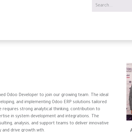
Services
Offer
Jobs
ined Odoo Developer to join our growing team. The ideal
eveloping, and implementing Odoo ERP solutions tailored
 requires strong analytical thinking, contribution to
ertise in system development and integrations. The
sulting, analysis, and support teams to deliver innovative
y and drive growth.wth.