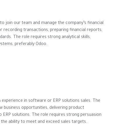
 to join our team and manage the company’s financial
r recording transactions, preparing financial reports,
rds. The role requires strong analytical skills,
systems, preferably Odoo.
 experience in software or ERP solutions sales. The
ew business opportunities, delivering product
o ERP solutions. The role requires strong persuasion
the ability to meet and exceed sales targets.