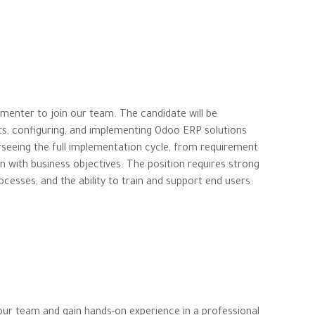
menter to join our team. The candidate will be
ts, configuring, and implementing Odoo ERP solutions
verseeing the full implementation cycle, from requirement
ign with business objectives. The position requires strong
rocesses, and the ability to train and support end users.
 our team and gain hands-on experience in a professional