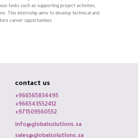
ious tasks such as supporting project activities,
s. This internship aims to develop technical and
future career opportunities.
contact us
+966565834495
+966543552412
+971509560552
info@globalsolutions.sa
sales@globalsolutions.sa