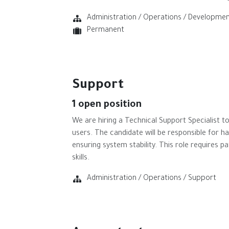
Administration / Operations / Developme
Permanent
Support
1
open position
We are hiring a Technical Support Specialist 
users. The candidate will be responsible for h
ensuring system stability. This role requires 
skills.
Administration / Operations / Support