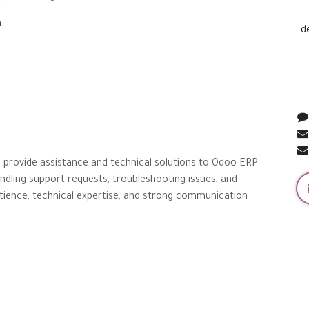
nt
d
to provide assistance and technical solutions to Odoo ERP
andling support requests, troubleshooting issues, and
patience, technical expertise, and strong communication