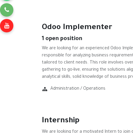
Odoo Implementer
1
open position
We are looking for an experienced Odoo Imple
responsible for analyzing business requiremen
tailored to client needs. This role involves o
gathering to go-live, ensuring the solutions al
analytical skills, solid knowledge of business p
Administration / Operations
Internship
We are looking for a motivated Intern to join