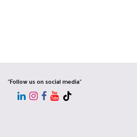
"Follow us on social media"