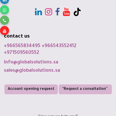
contact us
+966565834495
+966543552412
+971509560552
info@globalsolutions.sa
sales@globalsolutions.sa
Account opening request
"Request a consultation"