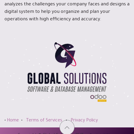
analyzes the challenges your company faces and designs a
digital system to help you organize and plan your
operations with high efficiency and accuracy.
•
Home
•
Terms of Services
•
Privacy Policy