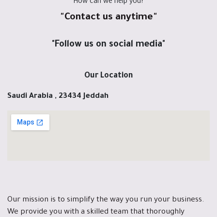
"How can we help you?"
"Contact us anytime"
"Follow us on social media"
Our Location
Saudi Arabia , 23434 Jeddah
Our mission is to simplify the way you run your business.
We provide you with a skilled team that thoroughly