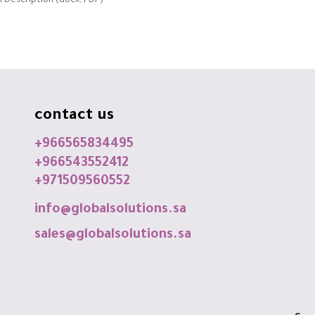
 Description (docx, PDF)
contact us
+966565834495
+966543552412
+971509560552
info@globalsolutions.sa
sales@globalsolutions.sa