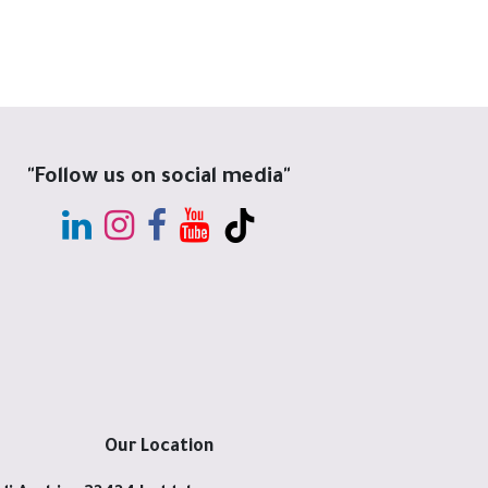
"Follow us on social media"
Our Location