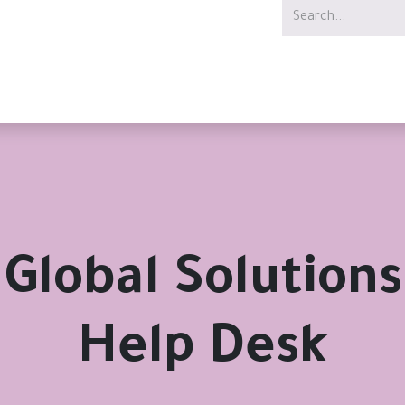
Services
Offer
Jobs
Global Solutions
Help Desk