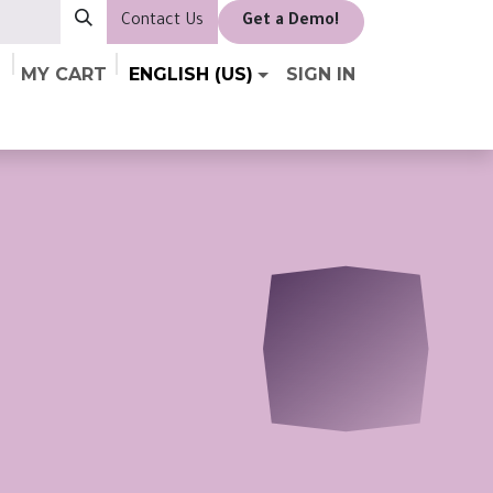
Contact Us
​Get a Demo!
MY CART
ENGLISH (US)
SIGN IN