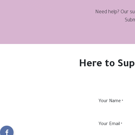
Need help? Our sup
Subm
Here to Sup
Your Name
*
Your Email
*