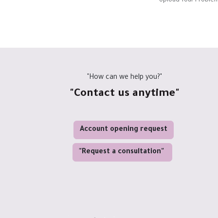
Upload Your Problem
"How can we help you?"
"Contact us anytime"
Account opening request
"Request a consultation"