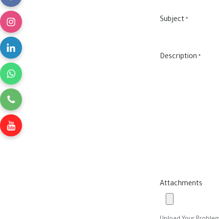
Subject
*
Description
*
Attachments