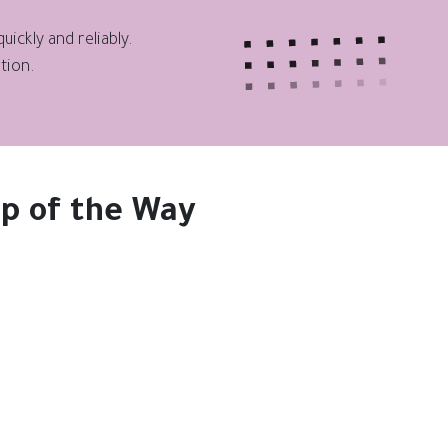
ickly and reliably.
tion.
p of the Way