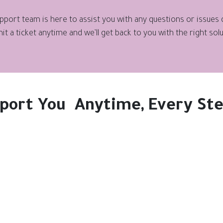
port team is here to assist you with any questions or issues qu
it a ticket anytime and we’ll get back to you with the right solu
port You Anytime, Every Ste