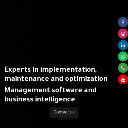
Experts in implementation,
maintenance and optimization
Management software and
business intelligence
Contact us