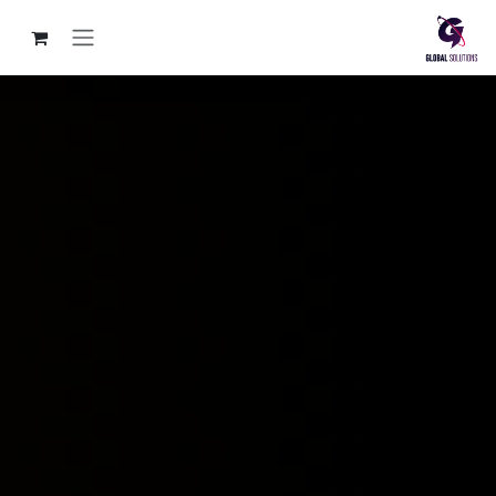
تخطي للذهاب إلى المحتو