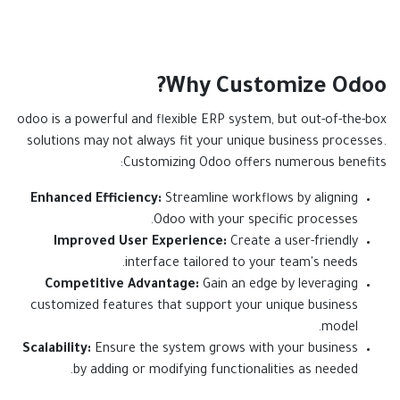
Why Customize Odoo?
odoo is a powerful and flexible ERP system, but out-of-the-box
solutions may not always fit your unique business processes.
Customizing Odoo offers numerous benefits:
Enhanced Efficiency:
Streamline workflows by aligning
Odoo with your specific processes.
Improved User Experience:
Create a user-friendly
interface tailored to your team's needs.
Competitive Advantage:
Gain an edge by leveraging
customized features that support your unique business
model.
Scalability:
Ensure the system grows with your business
by adding or modifying functionalities as needed.