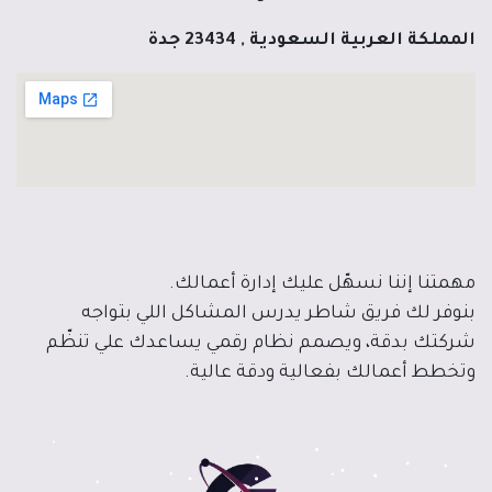
المملكة العربية السعودية , 23434 جدة
مهمتنا إننا نسهّل عليك إدارة أعمالك.
بنوفر لك فريق شاطر يدرس المشاكل اللي بتواجه
شركتك بدقة، ويصمم نظام رقمي يساعدك علي تنظّم
وتخطط أعمالك بفعالية ودقة عالية.