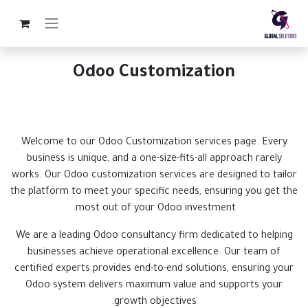
تخطي للذهاب إلى المحتو
Odoo Customization
Welcome to our Odoo Customization services page. Every
business is unique, and a one-size-fits-all approach rarely
works. Our Odoo customization services are designed to tailor
the platform to meet your specific needs, ensuring you get the
most out of your Odoo investment.
We are a leading Odoo consultancy firm dedicated to helping
businesses achieve operational excellence. Our team of
certified experts provides end-to-end solutions, ensuring your
Odoo system delivers maximum value and supports your
growth objectives.