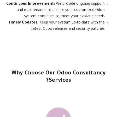
Continuous Improvement:
We provide ongoing support
and maintenance to ensure your customized Odoo
system continues to meet your evolving needs.
Timely Updates:
Keep your system up-to-date with the
latest Odoo releases and security patches.
Why Choose Our Odoo Consultancy
Services?