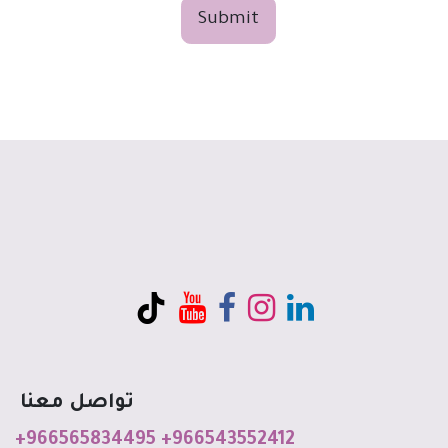
Submit
تواصل معنا
+966565834495
+966543552412