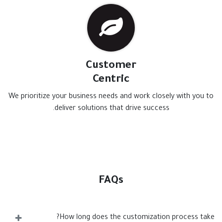
Customer
Centric
We prioritize your business needs and work closely with you to
deliver solutions that drive success.
FAQs
How long does the customization process take?