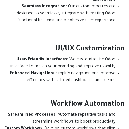
applications.
Seamless Integration:
Our custom modules are
designed to seamlessly integrate with existing Odoo
functionalities, ensuring a cohesive user experience.
UI/UX Customization
User-Friendly Interfaces:
We customize the Odoo
interface to match your branding and improve usability.
Enhanced Navigation:
Simplify navigation and improve
efficiency with tailored dashboards and menus.
Workflow Automation
Streamlined Processes:
Automate repetitive tasks and
streamline workflows to boost productivity.