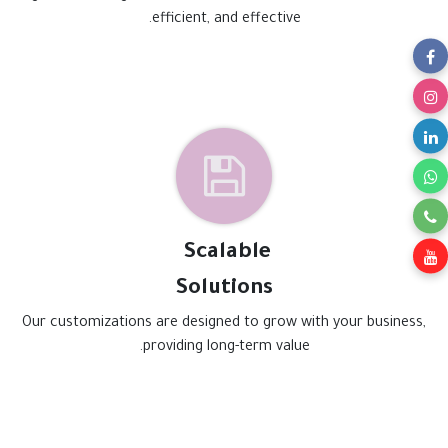
efficient, and effective.
Scalable
Solutions
Our customizations are designed to grow with your business,
providing long-term value.