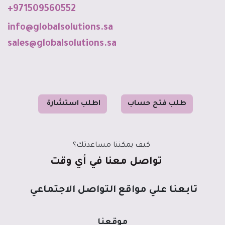
+971509560552
info@globalso
luti
o
ns
.sa
sales@globalsolutions.sa
رة
طلب استشا
ا
ح حساب
ب فت
طل
كيف يمكننا مساعدتك؟
تواصل معنا في أي وقت
تابعنا علي مواقع التواصل الاجتماعي
موقعنا