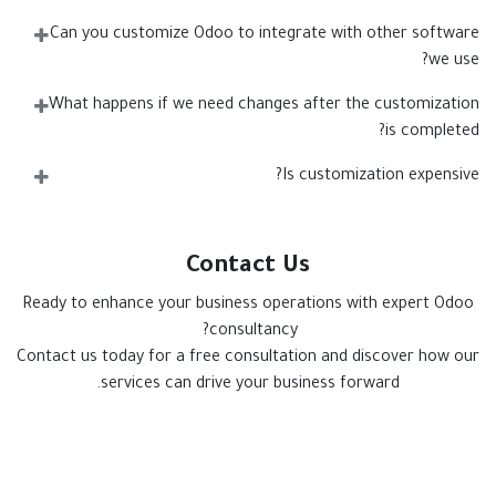
Can you customize Odoo to integrate with other software
we use?
What happens if we need changes after the customization
is completed?
Is customization expensive?
Contact Us
Ready to enhance your business operations with expert Odoo
consultancy?
Contact us today for a free consultation and discover how our
services can drive your business forward.