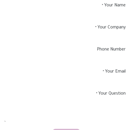
Your Name
*
Your Company
*
Phone Number
Your Email
*
Your Question
*