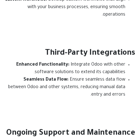
Custom Workflows:
Develop custom workflows that align
with your business processes, ensuring smooth
operations.
Third-Party Integrations
Enhanced Functionality:
Integrate Odoo with other
software solutions to extend its capabilities.
Seamless Data Flow:
Ensure seamless data flow
between Odoo and other systems, reducing manual data
entry and errors.​
Ongoing Support and Maintenance