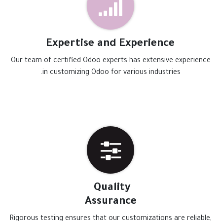
Expertise and Experience
Our team of certified Odoo experts has extensive experience
in customizing Odoo for various industries.
Quality
Assurance
Rigorous testing ensures that our customizations are reliable,