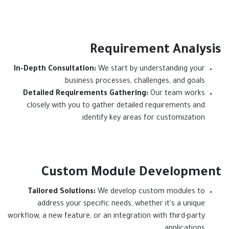
Requirement Analysis
In-Depth Consultation:
We start by understanding your
business processes, challenges, and goals.
Detailed Requirements Gathering:
Our team works
closely with you to gather detailed requirements and
identify key areas for customization.
Custom Module Development
Tailored Solutions:
We develop custom modules to
address your specific needs, whether it's a unique
workflow, a new feature, or an integration with third-party