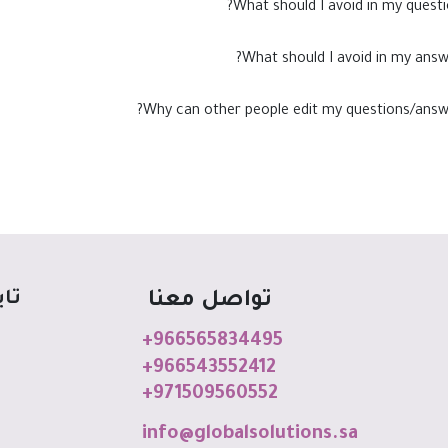
What should I avoid in my questi
What should I avoid in my answ
Why can other people edit my questions/answ
اعي
تواصل معنا
+966565834495
+966543552412
+971509560552
info@globalso
luti
o
ns
.sa