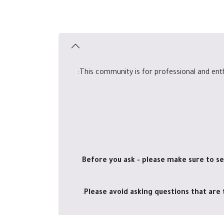
This community is for professional and ent
Before you ask - please make sure to se
Please avoid asking questions that are