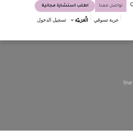
اطلب استشارة مجانية
تواصل معنا
تسجيل الدخول
الْعَرَبيّة
عربة تسوقي
Shar