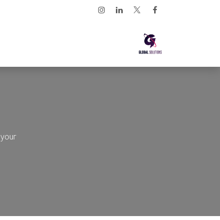
تخطي للذهاب إلى المحتو
ارابيان لينكس
الرئيسية
 your