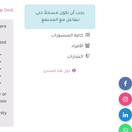
lp Desk
يجب أن تكون مسجلاً حتى
تتفاعل مع المجتمع.
ere?
كافة المنشورات
out:
الأفراد
الشارات
حول هذا المنتدى
e or
ion.
ity.