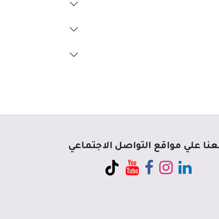
تابعنا علي مواقع التواصل الاجتم