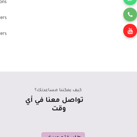
ons?
ers?
ers?
كيف يمكننا مساعدتك؟
تواصل معنا في أي
وقت