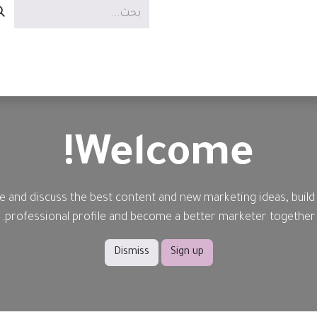
الوظائف
العروض
الخدمات
Welcome!
e and discuss the best content and new marketing ideas, build
professional profile and become a better marketer together.
Dismiss
Sign up