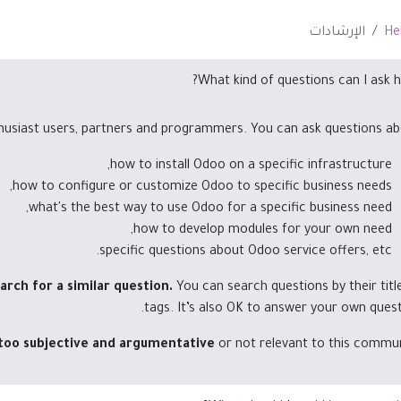
الإرشادات
He
What kind of questions can I ask h
husiast users, partners and programmers. You can ask questions ab
how to install Odoo on a specific infrastructure,
how to configure or customize Odoo to specific business needs,
what's the best way to use Odoo for a specific business need,
how to develop modules for your own need,
specific questions about Odoo service offers, etc.
arch for a similar question.
You can search questions by their titl
tags. It’s also OK to answer your own quest
 too subjective and argumentative
or not relevant to this commun