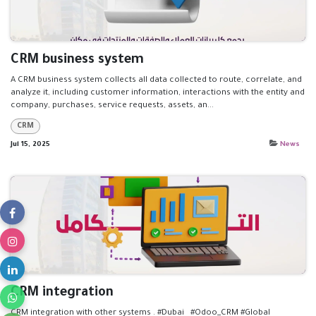
CRM business system
A CRM business system collects all data collected to route, correlate, and
analyze it, including customer information, interactions with the entity and
company, purchases, service requests, assets, an...
CRM
Jul 15, 2025
News
CRM integration
CRM integration with other systems . #Dubai #Odoo_CRM #Global