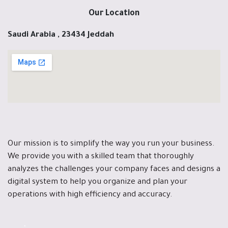
Our Location
Saudi Arabia , 23434 Jeddah
Our mission is to simplify the way you run your business.
We provide you with a skilled team that thoroughly
analyzes the challenges your company faces and designs a
digital system to help you organize and plan your
operations with high efficiency and accuracy.