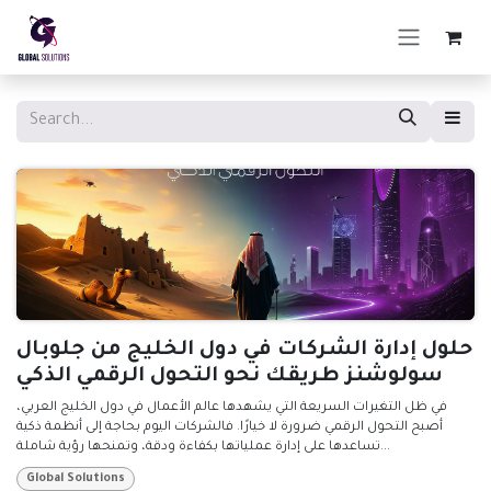
Skip to Content
حلول إدارة الشركات في دول الخليج من جلوبال
سولوشنز طريقك نحو التحول الرقمي الذكي
في ظل التغيرات السريعة التي يشهدها عالم الأعمال في دول الخليج العربي،
أصبح التحول الرقمي ضرورة لا خيارًا. فالشركات اليوم بحاجة إلى أنظمة ذكية
تساعدها على إدارة عملياتها بكفاءة ودقة، وتمنحها رؤية شاملة...
Global Solutions