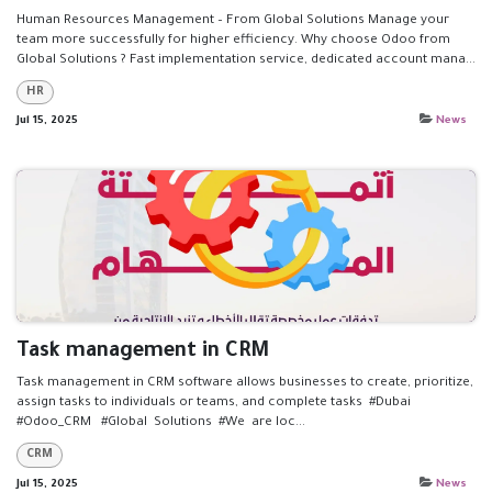
Human Resources Management – From Global Solutions Manage your
team more successfully for higher efficiency. Why choose Odoo from
Global Solutions ? Fast implementation service, dedicated account mana...
HR
Jul 15, 2025
News
Task management in CRM
Task management in CRM software allows businesses to create, prioritize,
assign tasks to individuals or teams, and complete tasks #Dubai
#Odoo_CRM #Global Solutions #We are loc...
CRM
Jul 15, 2025
News