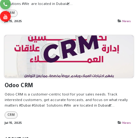
Solutions #We are located in Dubai🛫...
CRM
Jul 15, 2025
News
Odoo CRM
Odoo CRM is a customer-centric tool for your sales needs. Track
interested customers, get accurate forecasts, and focus on what really
matters #Dubai #Global Solutions #We are located in Dubai🛫...
CRM
Jul 15, 2025
News