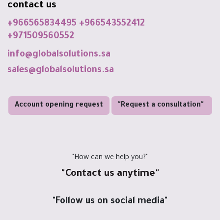
contact us
+966565834495
+966543552412
+971509560552
info@globalsolutions.sa
sales@globalsolutions.sa
Account opening request
"Request a consultation"
"How can we help you?"
"Contact us anytime"
"Follow us on social media"