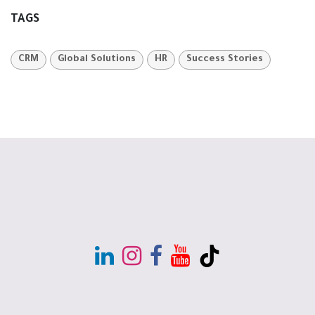
TAGS
CRM
Global Solutions
HR
Success Stories