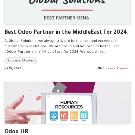
Best Odoo Partner in the MiddleEast for 2024.
At Global Solutions, we always strive to be the best and exceed our
customers' expectations. We are proud and honored to be the Best
#Odoo Partner in the #MiddleEast for 2024. We would like...
Success Stories
Jul 15, 2025
Success Stories
Odoo HR