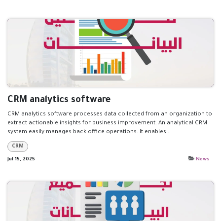
CRM analytics software
CRM analytics software processes data collected from an organization to
extract actionable insights for business improvement. An analytical CRM
system easily manages back office operations. It enables...
CRM
Jul 15, 2025
News