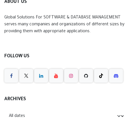
ABOUT US
Global Solutions For SOFTWARE & DATABASE MANAGEMENT
serves many companies and organizations of different sizes by
providing them with appropriate applications.
FOLLOW US
ARCHIVES