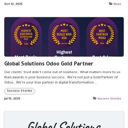
Oct 12, 2025
News
Global Solutions Odoo Gold Partner
Our clients’ trust didn’t come out of nowhere… What matters more to us
than awards is your business success . We’re not just a Gold Partner of
Odoo , We’re your true partner in digital transformation ...
Success Stories
Jul 15, 2025
Success Stories